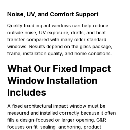
Noise, UV, and Comfort Support
Quality fixed impact windows can help reduce
outside noise, UV exposure, drafts, and heat
transfer compared with many older standard
windows. Results depend on the glass package,
frame, installation quality, and home conditions.
What Our Fixed Impact
Window Installation
Includes
A fixed architectural impact window must be
measured and installed correctly because it often
fills a design-focused or larger opening. G&R
focuses on fit, sealing, anchoring, product