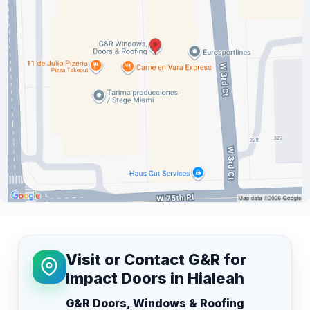
Visit or Contact G&R for
Impact Doors in Hialeah
G&R Doors, Windows & Roofing