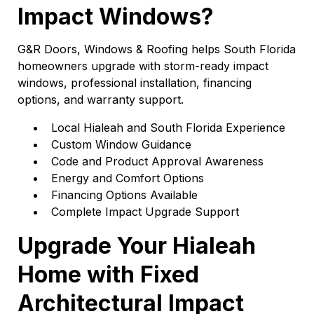
Impact Windows?
G&R Doors, Windows & Roofing helps South Florida
homeowners upgrade with storm-ready impact
windows, professional installation, financing
options, and warranty support.
Local Hialeah and South Florida Experience
Custom Window Guidance
Code and Product Approval Awareness
Energy and Comfort Options
Financing Options Available
Complete Impact Upgrade Support
Upgrade Your Hialeah
Home with Fixed
Architectural Impact