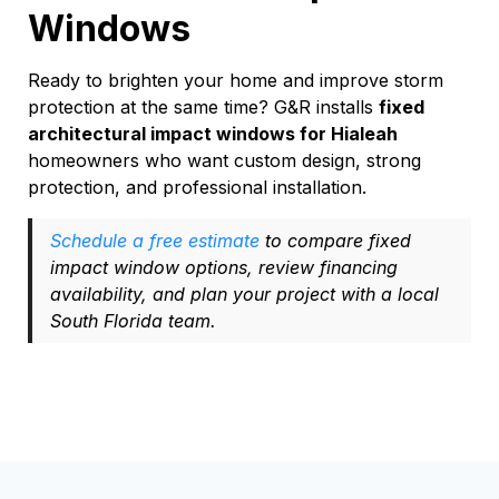
Windows
Ready to brighten your home and improve storm
protection at the same time? G&R installs
fixed
architectural impact windows for Hialeah
homeowners who want custom design, strong
protection, and professional installation.
Schedule a free estimate
to compare fixed
impact window options, review financing
availability, and plan your project with a local
South Florida team.