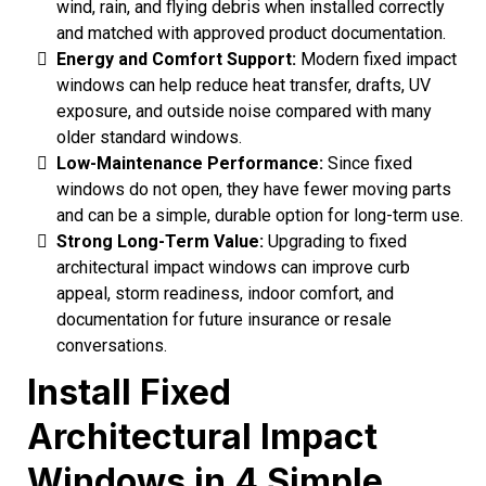
wind, rain, and flying debris when installed correctly
and matched with approved product documentation.
Energy and Comfort Support:
Modern fixed impact
windows can help reduce heat transfer, drafts, UV
exposure, and outside noise compared with many
older standard windows.
Low-Maintenance Performance:
Since fixed
windows do not open, they have fewer moving parts
and can be a simple, durable option for long-term use.
Strong Long-Term Value:
Upgrading to fixed
architectural impact windows can improve curb
appeal, storm readiness, indoor comfort, and
documentation for future insurance or resale
conversations.
Install Fixed
Architectural Impact
Windows in 4 Simple