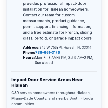
provides professional impact-door
installation for Hialeah homeowners.
Contact our team for custom
measurements, product guidance,
permit support, financing information,
and a free estimate for French, sliding
glass, bi-fold, or garage impact doors.
Address:
345 W 75th Pl, Hialeah, FL 33014
Phone:
786-661-3176
Hours:
Mon–Fri 8 AM–5 PM, Sat 9 AM–2 PM,
Sun closed
Impact Door Service Areas Near
Hialeah
G&R serves homeowners throughout Hialeah,
Miami-Dade County, and nearby South Florida
communities.