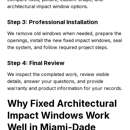
architectural impact window options.
Step 3: Professional Installation
We remove old windows when needed, prepare the
openings, install the new fixed impact windows, seal
the system, and follow required project steps.
Step 4: Final Review
We inspect the completed work, review visible
details, answer your questions, and provide
warranty and product information for your records.
Why Fixed Architectural
Impact Windows Work
Well in Miami-Dade