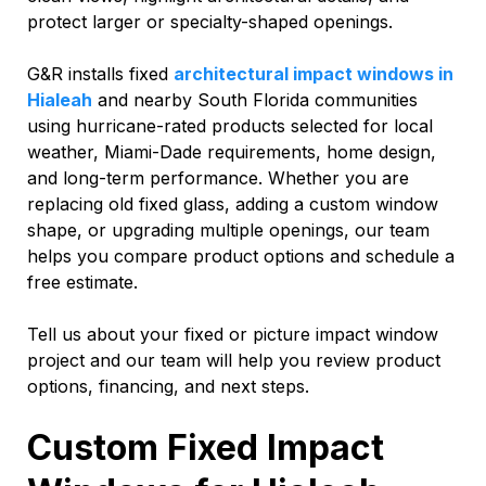
protect larger or specialty-shaped openings.
G&R installs fixed
architectural impact windows in
Hialeah
and nearby South Florida communities
using hurricane-rated products selected for local
weather, Miami-Dade requirements, home design,
and long-term performance. Whether you are
replacing old fixed glass, adding a custom window
shape, or upgrading multiple openings, our team
helps you compare product options and schedule a
free estimate.
Tell us about your fixed or picture impact window
project and our team will help you review product
options, financing, and next steps.
Custom Fixed Impact