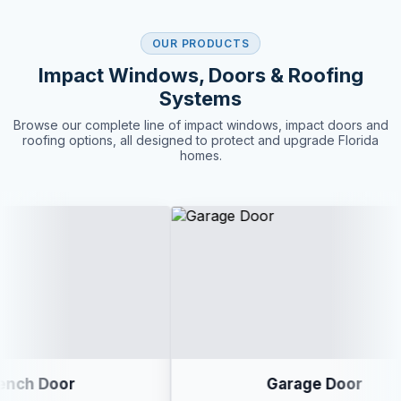
OUR PRODUCTS
Impact Windows, Doors & Roofing
Systems
Browse our complete line of impact windows, impact doors and
roofing options, all designed to protect and upgrade Florida
homes.
Garage Door