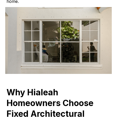
home.
Why Hialeah
Homeowners Choose
Fixed Architectural