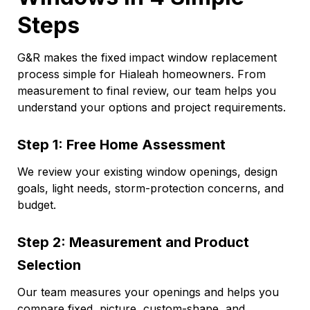
Steps
G&R makes the fixed impact window replacement
process simple for Hialeah homeowners. From
measurement to final review, our team helps you
understand your options and project requirements.
Step 1: Free Home Assessment
We review your existing window openings, design
goals, light needs, storm-protection concerns, and
budget.
Step 2: Measurement and Product
Selection
Our team measures your openings and helps you
compare fixed, picture, custom-shape, and