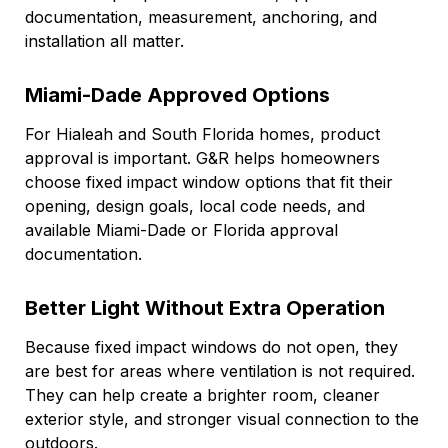
documentation, measurement, anchoring, and
installation all matter.
Miami-Dade Approved Options
For Hialeah and South Florida homes, product
approval is important. G&R helps homeowners
choose fixed impact window options that fit their
opening, design goals, local code needs, and
available Miami-Dade or Florida approval
documentation.
Better Light Without Extra Operation
Because fixed impact windows do not open, they
are best for areas where ventilation is not required.
They can help create a brighter room, cleaner
exterior style, and stronger visual connection to the
outdoors.