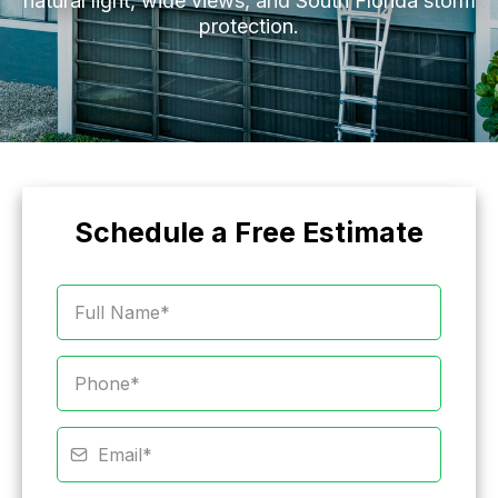
natural light, wide views, and South Florida storm
protection.
Schedule a Free Estimate