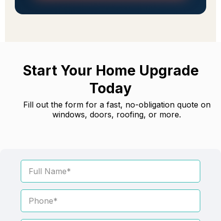
Start Your Home Upgrade
Today
Fill out the form for a fast, no-obligation quote on
windows, doors, roofing, or more.