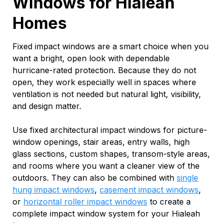
Windows for Hialeah
Homes
Fixed impact windows are a smart choice when you
want a bright, open look with dependable
hurricane-rated protection. Because they do not
open, they work especially well in spaces where
ventilation is not needed but natural light, visibility,
and design matter.
Use fixed architectural impact windows for picture-
window openings, stair areas, entry walls, high
glass sections, custom shapes, transom-style areas,
and rooms where you want a cleaner view of the
outdoors. They can also be combined with
single
hung impact windows
,
casement impact windows
,
or
horizontal roller impact windows
to create a
complete impact window system for your Hialeah