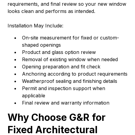
requirements, and final review so your new window
looks clean and performs as intended.
Installation May Include:
On-site measurement for fixed or custom-
shaped openings
Product and glass option review
Removal of existing window when needed
Opening preparation and fit check
Anchoring according to product requirements
Weatherproof sealing and finishing details
Permit and inspection support when
applicable
Final review and warranty information
Why Choose G&R for
Fixed Architectural