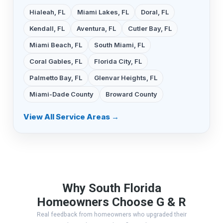
Hialeah, FL
Miami Lakes, FL
Doral, FL
Kendall, FL
Aventura, FL
Cutler Bay, FL
Miami Beach, FL
South Miami, FL
Coral Gables, FL
Florida City, FL
Palmetto Bay, FL
Glenvar Heights, FL
Miami-Dade County
Broward County
View All Service Areas →