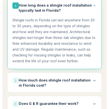
How long does a shingle roof installation
1
typically last in Florida?
Shingle roofs in Florida can last anywhere from 20
to 30 years, depending on the type of shingles
and how well they are maintained. Architectural
shingles last longer than three-tab shingles due to
their enhanced durability and resistance to wind
and UV damage. Regular maintenance, such as
checking for missing shingles or leaks, can help
extend the life of your roof even further.
How much does shingle roof installation
2
in Florida cost?
The cost for shingle roof installation in Florida
typically ranges from $5,000 to $15,000,
Does G & R guarantee their work?
3
depending on factors such as roof size, the type