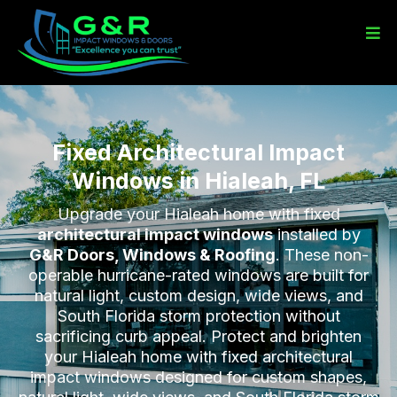
Fixed Architectural Impact
Windows in Hialeah, FL
Upgrade your Hialeah home with fixed
architectural impact windows
installed by
G&R Doors, Windows & Roofing
. These non-
operable hurricane-rated windows are built for
natural light, custom design, wide views, and
South Florida storm protection without
sacrificing curb appeal. Protect and brighten
your Hialeah home with fixed architectural
impact windows designed for custom shapes,