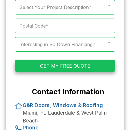
Select Your Project Description*
Interesting in $0 Down Financing?
GET MY FREE QUOTE
Contact Information
G&R Doors, Windows & Roofing
Miami, Ft. Lauderdale & West Palm
Beach
Phone