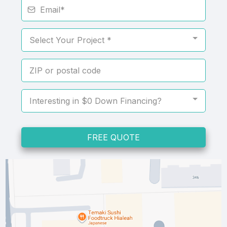
Select Your Project *
Interesting in $0 Down Financing?
FREE QUOTE