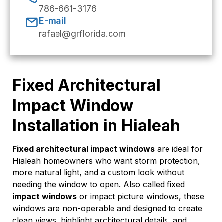
786-661-3176
E-mail
rafael@grflorida.com
Fixed Architectural
Impact Window
Installation in Hialeah
Fixed architectural impact windows
are ideal for
Hialeah homeowners who want storm protection,
more natural light, and a custom look without
needing the window to open. Also called fixed
impact windows
or impact picture windows, these
windows are non-operable and designed to create
clean views, highlight architectural details, and