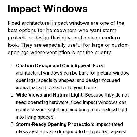
Impact Windows
Fixed architectural impact windows are one of the
best options for homeowners who want storm
protection, design flexibility, and a clean modern
look. They are especially useful for large or custom
openings where ventilation is not the priority.
Custom Design and Curb Appeal:
Fixed
architectural windows can be built for picture-window
openings, specialty shapes, and design-focused
areas that add character to your home.
Wide Views and Natural Light:
Because they do not
need operating hardware, fixed impact windows can
create cleaner sightlines and bring more natural light
into living spaces.
Storm-Ready Opening Protection:
Impact-rated
glass systems are designed to help protect against