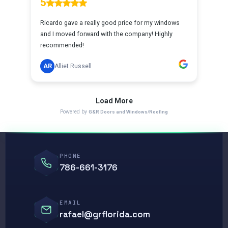
PHONE
786-661-3176
EMAIL
rafael@grflorida.com