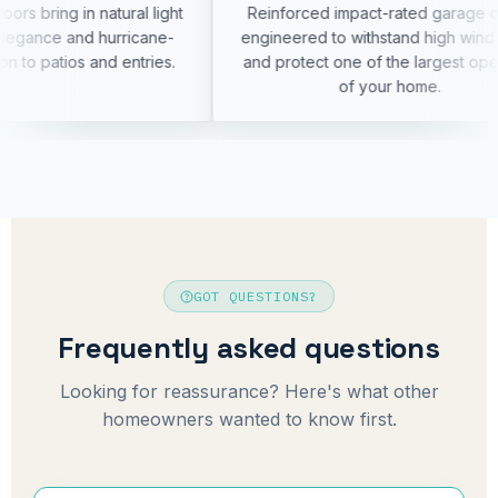
al light
Reinforced impact-rated garage doors
Mod
icane-
engineered to withstand high wind loads
neat
ntries.
and protect one of the largest openings
of your home.
GOT QUESTIONS?
Frequently asked questions
Looking for reassurance? Here's what other
homeowners wanted to know first.