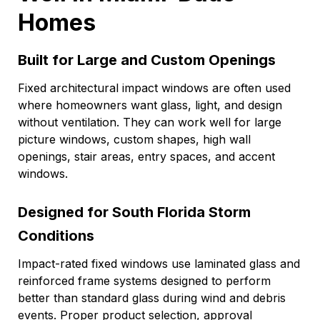
Homes
Built for Large and Custom Openings
Fixed architectural impact windows are often used
where homeowners want glass, light, and design
without ventilation. They can work well for large
picture windows, custom shapes, high wall
openings, stair areas, entry spaces, and accent
windows.
Designed for South Florida Storm
Conditions
Impact-rated fixed windows use laminated glass and
reinforced frame systems designed to perform
better than standard glass during wind and debris
events. Proper product selection, approval